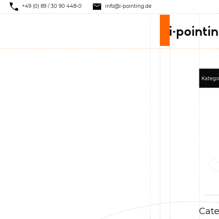
+49 (0) 89 / 30 90 448-0
info@i-pointing.de
Cate