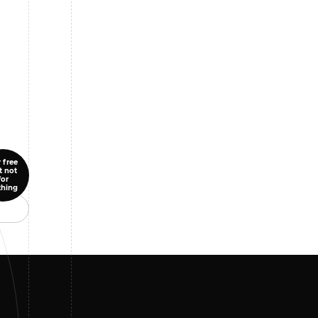
 free
t not
for
thing