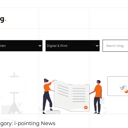
gory: i-pointing News