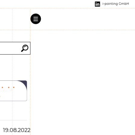
i-pointing GmbH
19.08.2022