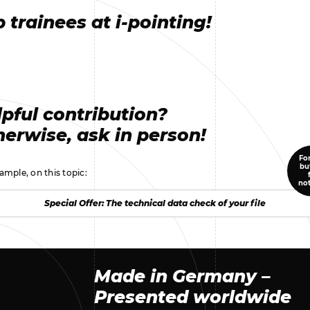
 trainees at i-pointing!
pful contribution?
erwise, ask in person!
For
bu
ample, on this topic:
no
Special Offer: The technical data check of your file
Special Offer: The technical data check of your file
Made in Germany –
Presented worldwide