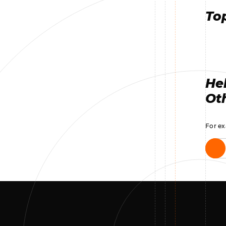
Top
Hel
Oth
For ex