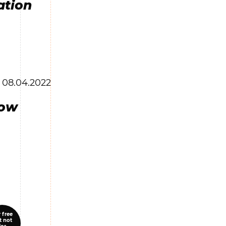
ation
08.04.2022
low
 free
t not