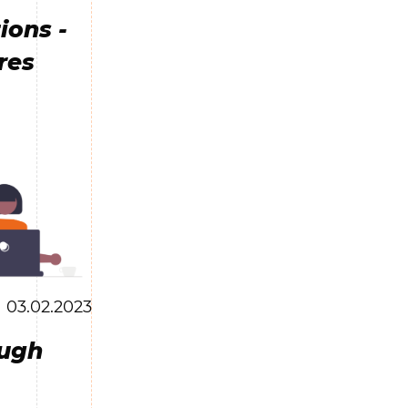
ions -
res
03.02.2023
ough