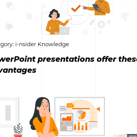
gory: i-nsider Knowledge
werPoint presentations offer thes
vantages