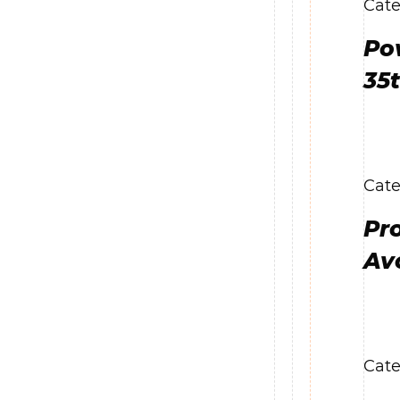
Cate
Po
35
Cate
Pr
Av
Cate