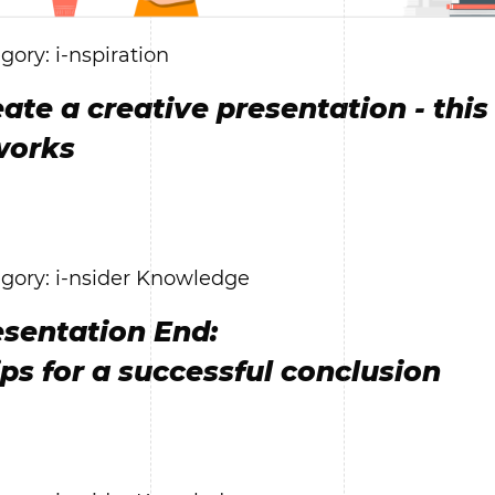
gory: i-nspiration
ate a creative presentation - this
works
gory: i-nsider Knowledge
esentation End:
ips for a successful conclusion