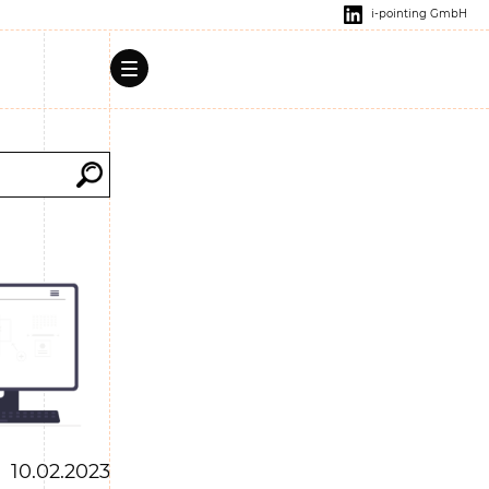
i-pointing GmbH
10.02.2023