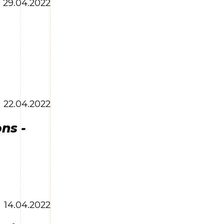
29.04.2022
22.04.2022
ns -
14.04.2022