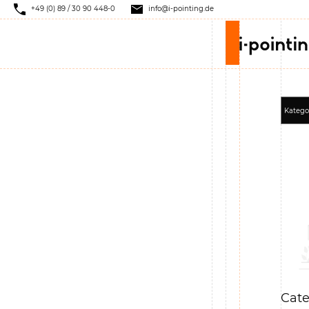
+49 (0) 89 / 30 90 448-0
info@i-pointing.de
Cate