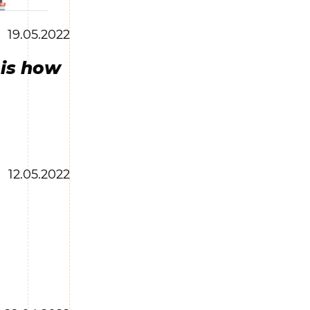
19.05.2022
 is how
12.05.2022