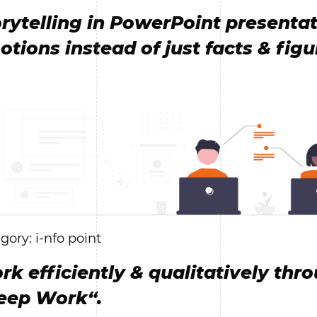
rytelling in PowerPoint presentat
tions instead of just facts & figu
gory: i-nfo point
k efficiently & qualitatively thr
eep Work“.