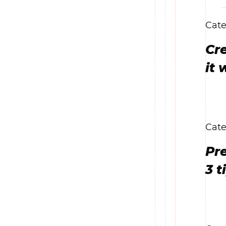
Cate
Cre
it 
Cate
Pr
3 t