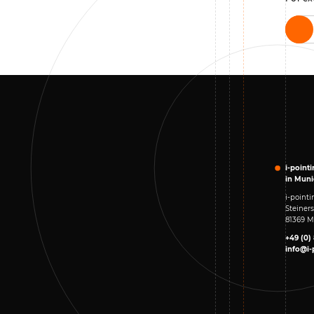
i-point
in Mun
i-poin
Steiners
81369 
+49 (0)
info@i-