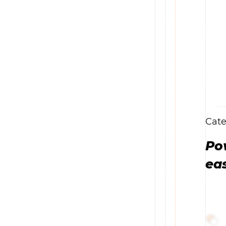
Cate
Po
ea