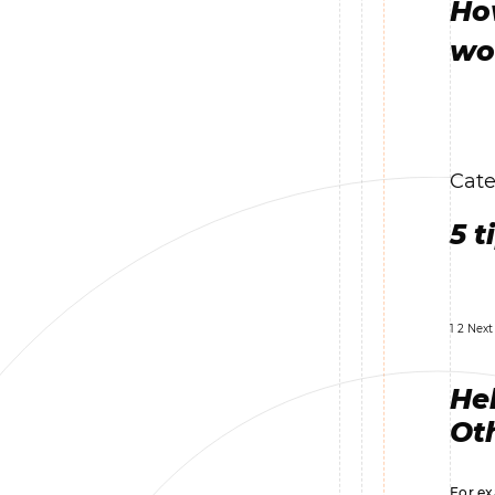
Ho
wo
Cate
5 t
1
2
Next
Hel
Oth
For ex