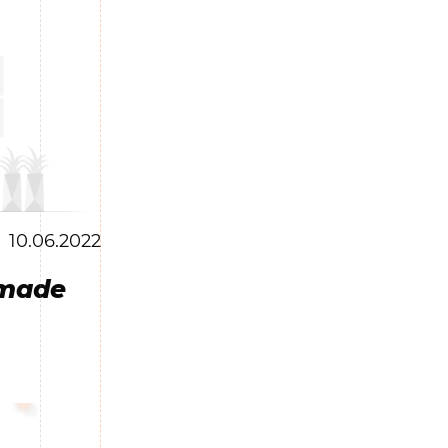
10.06.2022
 made