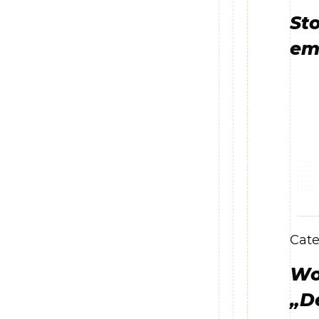
Sto
emo
Cate
Wor
„D