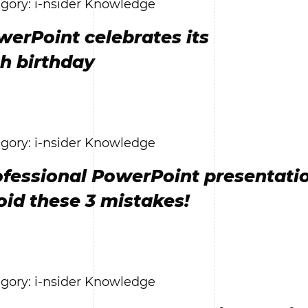
gory: i-nsider Knowledge
werPoint celebrates its
th birthday
gory: i-nsider Knowledge
ofessional PowerPoint presentatio
oid these 3 mistakes!
gory: i-nsider Knowledge