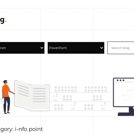
gory: i-nfo point