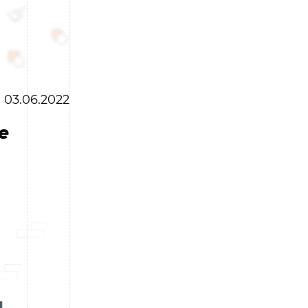
03.06.2022
e