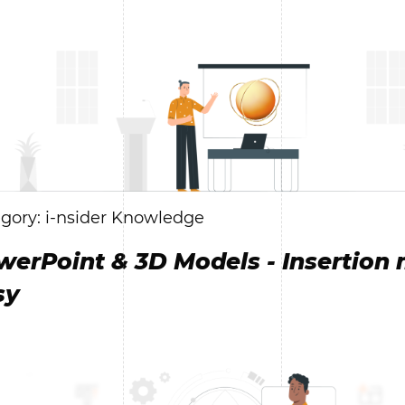
gory: i-nsider Knowledge
werPoint & 3D Models - Insertion
sy