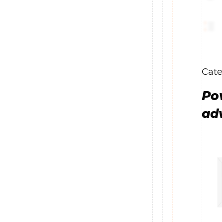
Cate
Po
ad