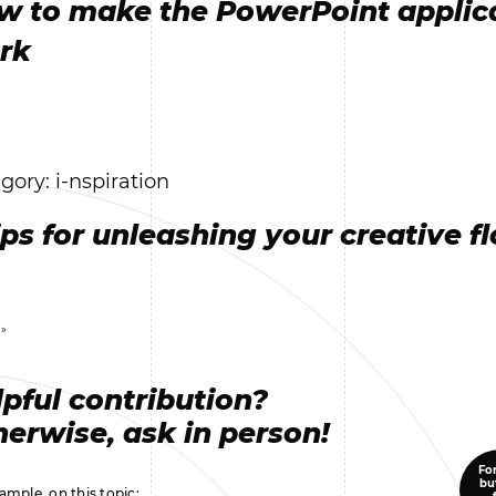
w to make the PowerPoint applic
rk
gory: i-nspiration
ips for unleashing your creative f
 »
pful contribution?
erwise, ask in person!
For
bu
ample, on this topic: