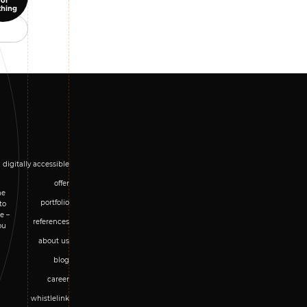
for
thing
digitally accessible
offer
he
portfolio
to
e –
references
ou
about us
blog
career
whistlelink