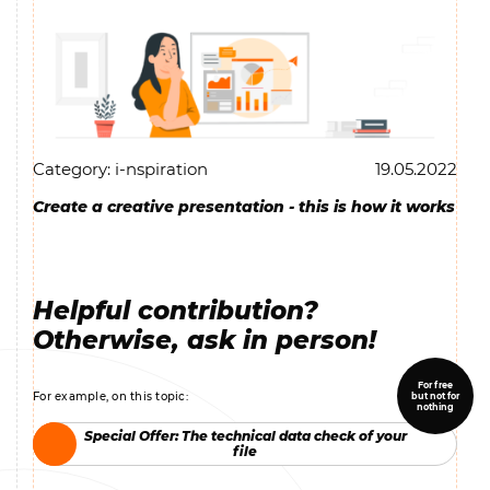
Category: i-nspiration
19.05.2022
Create a creative presentation - this is how it works
Helpful contribution?
Otherwise, ask in person!
For free
For example, on this topic:
but not for
nothing
Special Offer: The technical data check of your
Special Offer: The technical data check of your
file
file