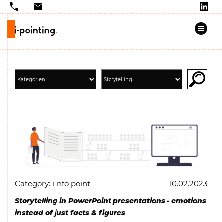
Category: i-nfo point
10.02.2023
Storytelling in PowerPoint presentations - emotions
instead of just facts & figures