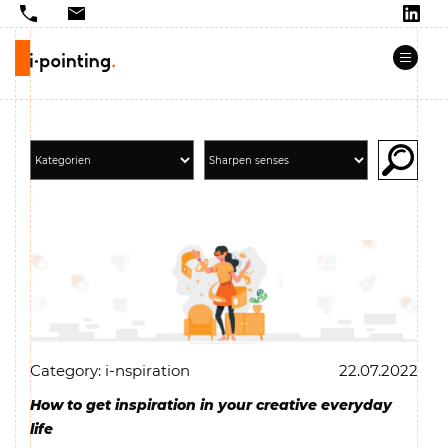
Category: i-nspiration
22.07.2022
How to get inspiration in your creative everyday
life