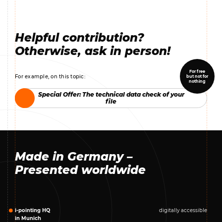
Helpful contribution?
Otherwise, ask in person!
For free
For example, on this topic:
but not for
nothing
Special Offer: The technical data check of your
Special Offer: The technical data check of your
file
file
Made in Germany –
Presented worldwide
i-pointing HQ
digitally accessible
in Munich