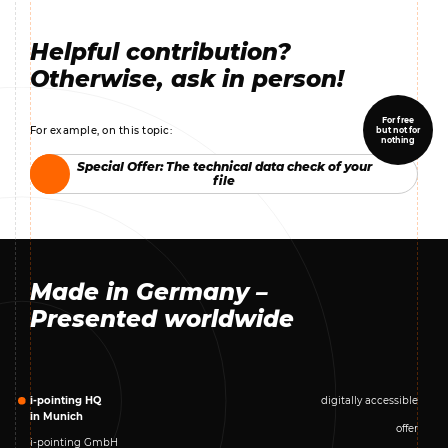
Helpful contribution?
Otherwise, ask in person!
For free
For example, on this topic:
but not for
nothing
Special Offer: The technical data check of your
Special Offer: The technical data check of your
file
file
Made in Germany –
Presented worldwide
i-pointing HQ
digitally accessible
in Munich
offer
i-pointing GmbH