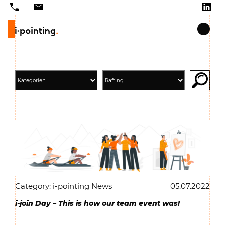
Category: i-pointing News
05.07.2022
i-join Day – This is how our team event was!