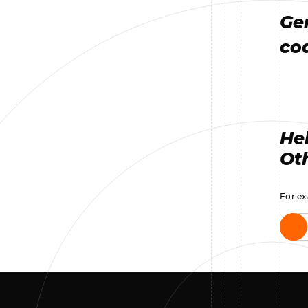
Ge
co
Hel
Oth
For ex