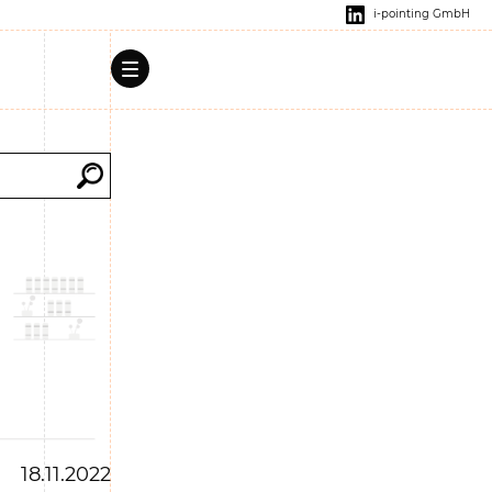
i-pointing GmbH
18.11.2022