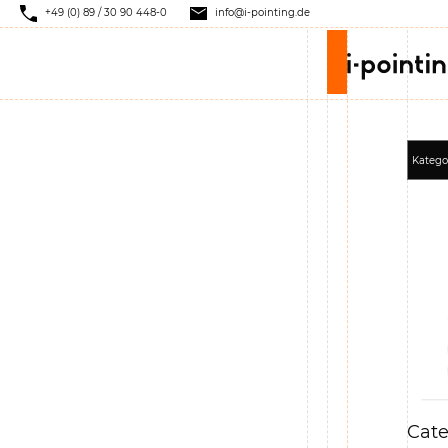
+49 (0) 89 / 30 90 448-0
info@i-pointing.de
Cate