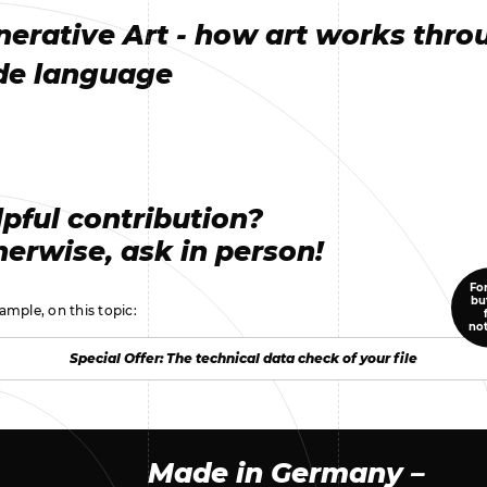
nerative Art - how art works thro
de language
pful contribution?
erwise, ask in person!
For
bu
ample, on this topic:
no
Special Offer: The technical data check of your file
Special Offer: The technical data check of your file
Made in Germany –