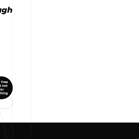
ugh
 free
t not
for
thing