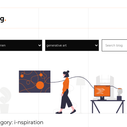
gory: i-nspiration