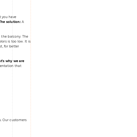
t you have
The solution:
A
 the balcony. The
s is too low. It is
t, for better
t's why we are
entation that
ks. Our customers