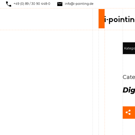
+49 (0) 89 / 30 90 448-0
info@i-pointing.de
Cate
Dig