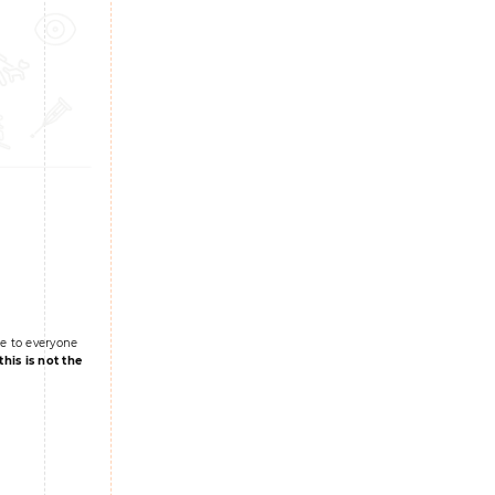
le to everyone
this is not the