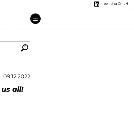
i-pointing GmbH
09.12.2022
us all!