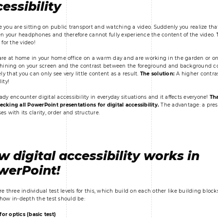
essibility
 you are sitting on public transport and watching a video. Suddenly you realize tha
en your headphones and therefore cannot fully experience the content of the video.
 for the video!
are at home in your home office on a warm day and are working in the garden or on
shining on your screen and the contrast between the foreground and background color
ely that you can only see very little content as a result.
The solution:
A higher contras
ity!
ady encounter digital accessibility in everyday situations and it affects everyone!
Tha
cking all PowerPoint presentations for digital accessibility.
The advantage: a pres
s with its clarity, order and structure.
 digital accessibility works in
werPoint!
re three individual test levels for this, which build on each other like building bloc
how in-depth the test should be:
 for optics (basic test)