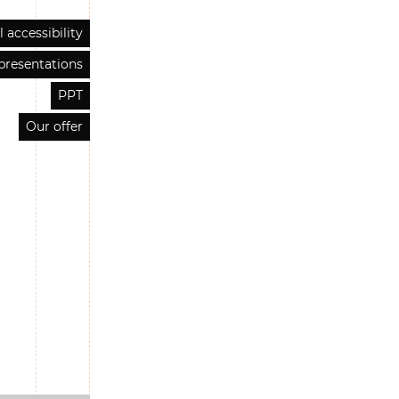
l accessibility
presentations
PPT
Our offer