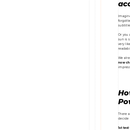
acc
Imagine
forgott
subtitle
Or you 
sun is 
very lik
readabil
We alre
now che
impresse
How
Po
There a
decide 
1st test