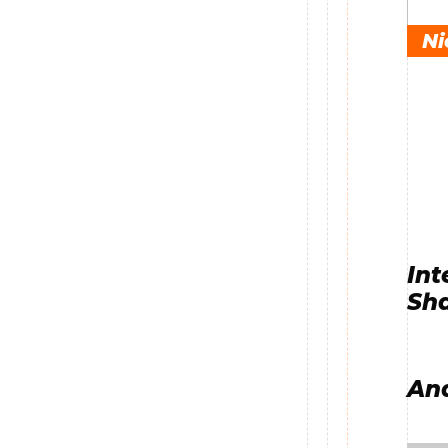
Ni
Int
Sha
And