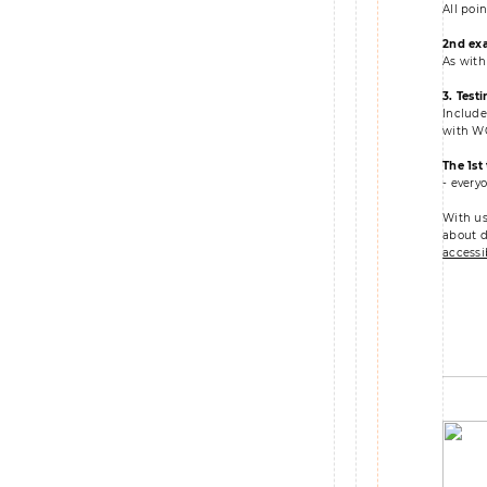
All poi
2nd ex
As with
3.
Testi
Include
with WC
The 1st
- every
With us
about di
accessib