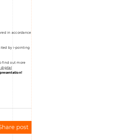
pared in accordance
ited by i-pointing
o find out more
digital
 presentation!
Share post