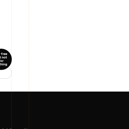
 free
t not
for
thing