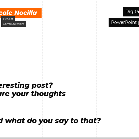
Digita
cole Nocilla
Head of
PowerPoint 
Communications
eresting post?
re your thoughts
 what do you say to that?