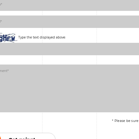
Type the text displayed above:
* Please be sure t