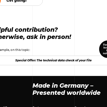
Get going!
Get going!
pful contribution?
erwise, ask in person!
For
bu
ample, on this topic:
no
Special Offer: The technical data check of your file
Special Offer: The technical data check of your file
Made in Germany –
Presented worldwide