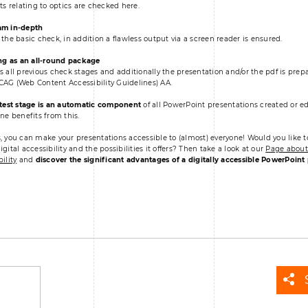
nts relating to optics are checked here.
am in-depth
 the basic check, in addition a flawless output via a screen reader is ensured.
ng as an all-round package
s all previous check stages and additionally the presentation and/or the pdf is pre
AG (Web Content Accessibility Guidelines) AA.
 test stage is an automatic component
of all PowerPoint presentations created or ed
one benefits from this.
, you can make your presentations accessible to (almost) everyone! Would you like t
gital accessibility and the possibilities it offers? Then take a look at our
Page about 
ility
and
discover the significant advantages of a digitally accessible PowerPoint