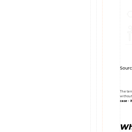
Sourc
The ter
without
case - i
Wh