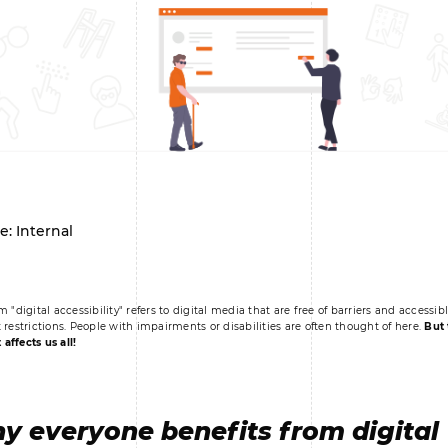
e: Internal
m "digital accessibility" refers to digital media that are free of barriers and accessib
 restrictions. People with impairments or disabilities are often thought of here.
But 
t affects us all!
y everyone benefits from digital