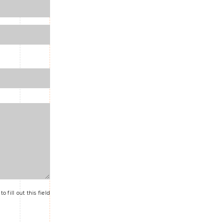
o fill out this field