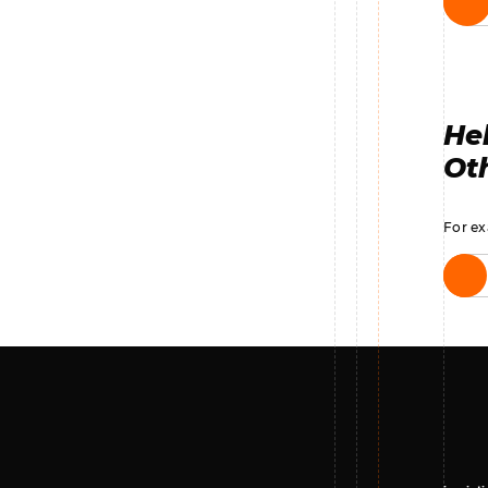
Hel
Oth
For ex