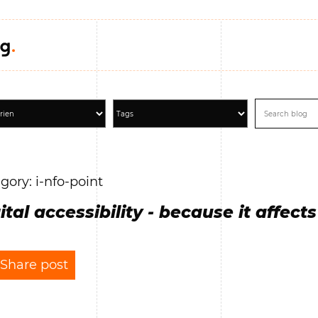
gory: i-nfo-point
ital accessibility - because it affects 
Share post