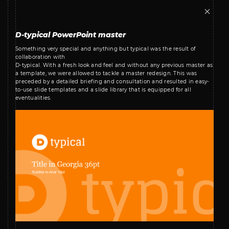
D-typical PowerPoint master
Something very special and anything but typical was the result of
collaboration with
D-typical. With a fresh look and feel and without any previous master as
a template, we were allowed to tackle a master redesign. This was
preceded by a detailed briefing and consultation and resulted in easy-
to-use slide templates and a slide library that is equipped for all
eventualities.