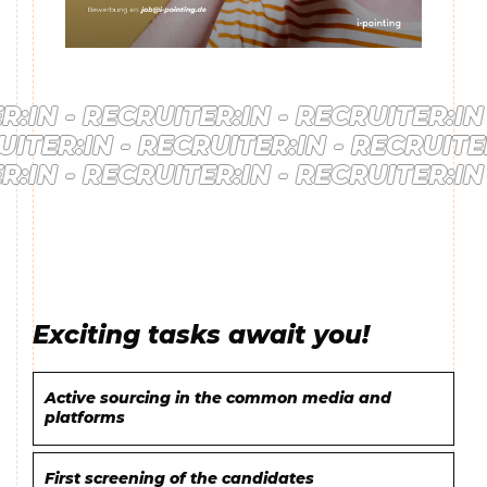
IN -
RECRUITER:IN -
RECRUITER:IN -
RUITER:IN -
RECRUITER:IN -
RECRUIT
IN -
RECRUITER:IN -
RECRUITER:IN -
Exciting tasks await you!
Active sourcing in the common media and
platforms
First screening of the candidates