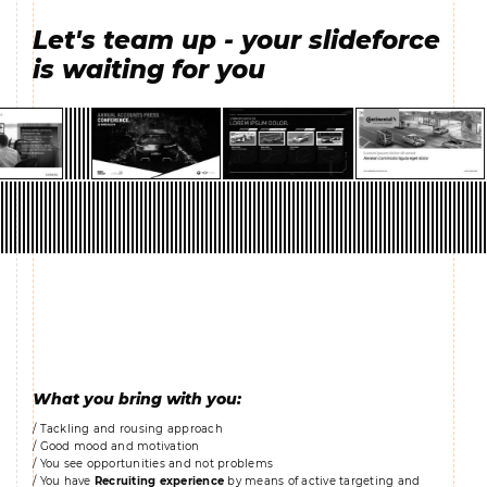
Let's team up - your slideforce
is waiting for you
What you bring with you:
/ Tackling and rousing approach
/ Good mood and motivation
/ You see opportunities and not problems
/ You have
Recruiting experience
by means of active targeting and