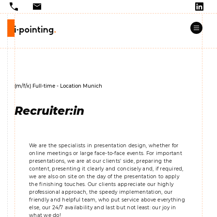
(m/f/x) Full-time - Location Munich
Recruiter:in
We are the specialists in presentation design, whether for
online meetings or large face-to-face events. For important
presentations, we are at our clients' side, preparing the
content, presenting it clearly and concisely and, if required,
we are also on site on the day of the presentation to apply
the finishing touches. Our clients appreciate our highly
professional approach, the speedy implementation, our
friendly and helpful team, who put service above everything
else, our 24/7 availability and last but not least: our joy in
what we do!