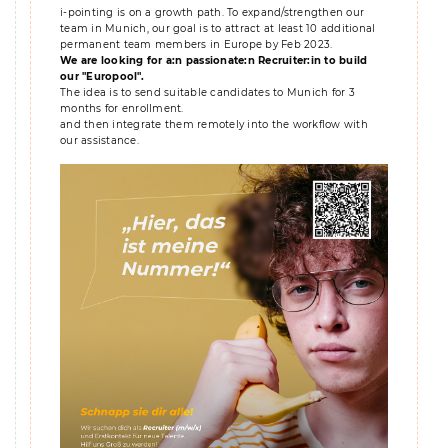
i-pointing is on a growth path. To expand/strengthen our
team in Munich, our goal is to attract at least 10 additional
permanent team members in Europe by Feb 2023.
We are looking for a:n passionate:n Recruiter:in to build
our "Europool".
The idea is to send suitable candidates to Munich for 3
months for enrollment.
and then integrate them remotely into the workflow with
our assistance.