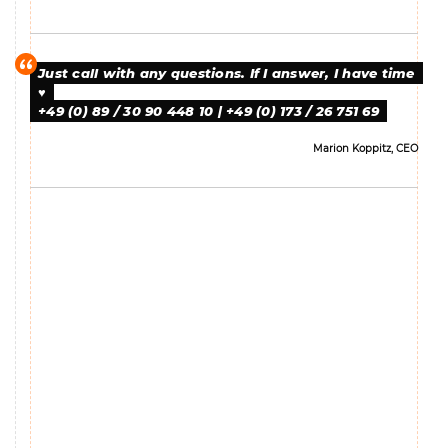
Just call with any questions. If I answer, I have time
♥
+49 (0) 89 / 30 90 448 10 | +49 (0) 173 / 26 751 69
Marion Koppitz, CEO