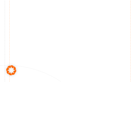
Made in Germany –
Presented worldwide