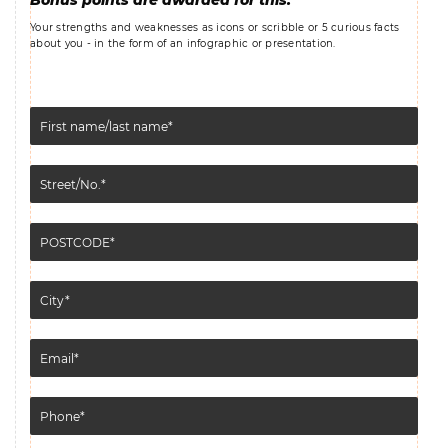
Bonus points are awarded for this:
Your strengths and weaknesses as icons or scribble or 5 curious facts
about you - in the form of an infographic or presentation.