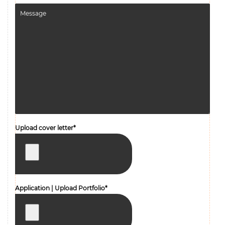
Upload cover letter*
Application | Upload Portfolio*