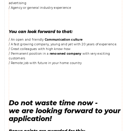
advertising
/ Agency or general industry experience
You can look forward to that:
/ An open and friendly
Communication culture
/ A fast growing company, young and yet with 20 years of experience.
/ Great colleagues with high know-how
/ Permanent position in a
renowned company
with very exciting
customers
/ Remote job with future in your home country
Do not waste time now -
we are looking forward to your
application!