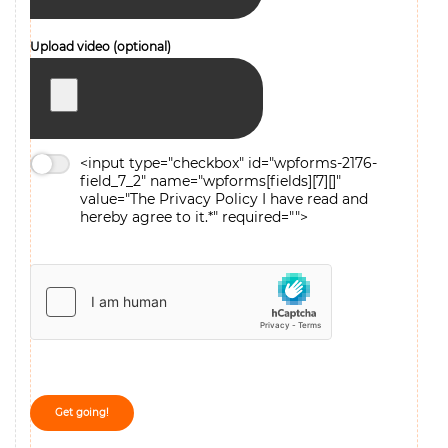
Upload video (optional)
<input type="checkbox" id="wpforms-2176-
field_7_2" name="wpforms[fields][7][]"
value="The
Privacy Policy
I have read and
hereby agree to it.*" required="">
The
Privacy Policy
I have read and hereby agree to it.*
Get going!