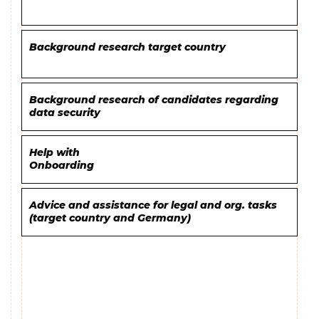
Background research target country
Background research of candidates regarding
data security
Help with
Onboarding
Advice and assistance for legal and org. tasks
(target country and Germany)